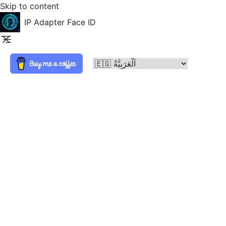
Skip to content
IP Adapter Face ID