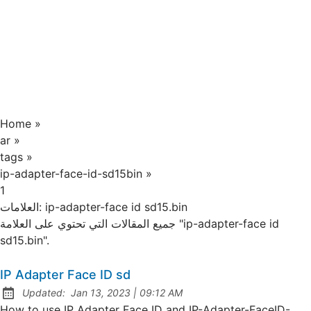
Home
»
ar
»
tags
»
ip-adapter-face-id-sd15bin
»
1
العلامات:
ip-adapter-face id sd15.bin
جميع المقالات التي تحتوي على العلامة "ip-adapter-face id
sd15.bin".
IP Adapter Face ID sd
at
Updated:
Jan 13, 2023
|
09:12 AM
How to use IP Adapter Face ID and IP-Adapter-FaceID-