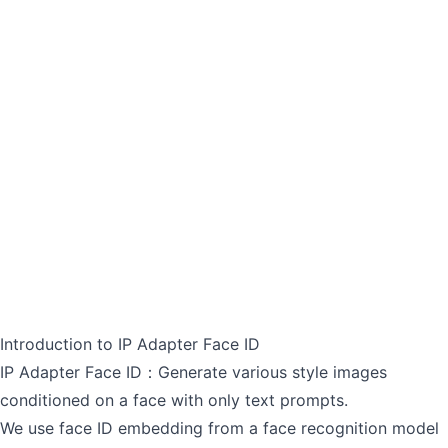
Introduction to IP Adapter Face ID
IP Adapter Face ID：Generate various style images
conditioned on a face with only text prompts.
We use face ID embedding from a face recognition model