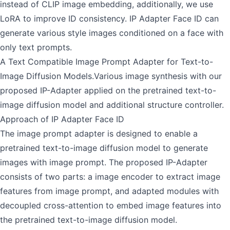
instead of CLIP image embedding, additionally, we use
LoRA to improve ID consistency. IP Adapter Face ID can
generate various style images conditioned on a face with
only text prompts.
A Text Compatible Image Prompt Adapter for Text-to-
Image Diffusion Models.Various image synthesis with our
proposed IP-Adapter applied on the pretrained text-to-
image diffusion model and additional structure controller.
Approach of IP Adapter Face ID
The image prompt adapter is designed to enable a
pretrained text-to-image diffusion model to generate
images with image prompt. The proposed IP-Adapter
consists of two parts: a image encoder to extract image
features from image prompt, and adapted modules with
decoupled cross-attention to embed image features into
the pretrained text-to-image diffusion model.