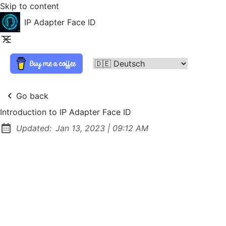
Skip to content
IP Adapter Face ID
Go back
Introduction to IP Adapter Face ID
at
Updated:
Jan 13, 2023
|
09:12 AM