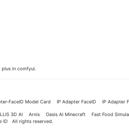
plus in comfyui.
pter-FaceID Model Card
IP Adapter FaceID
IP Adapter F
LLIS 3D AI
Arnis
Oasis AI Minecraft
Fast Food Simula
ce ID
All rights reserved.