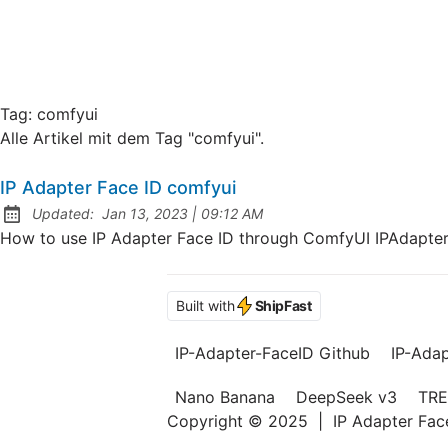
Tag:
comfyui
Alle Artikel mit dem Tag "comfyui".
IP Adapter Face ID comfyui
at
Updated:
Jan 13, 2023
|
09:12 AM
How to use IP Adapter Face ID through ComfyUI IPAdapter 
Built with
ShipFast
IP-Adapter-FaceID Github
IP-Ada
Nano Banana
DeepSeek v3
TRE
Copyright © 2025
|
IP Adapter Fa