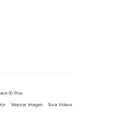
ace ID Plus
tor
Mejorar Imagen
Sora Videos