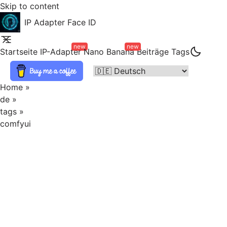
Skip to content
IP Adapter Face ID
new
new
Startseite
IP-Adapter
Nano Banana
Beiträge
Tags
Home
»
de
»
tags
»
comfyui