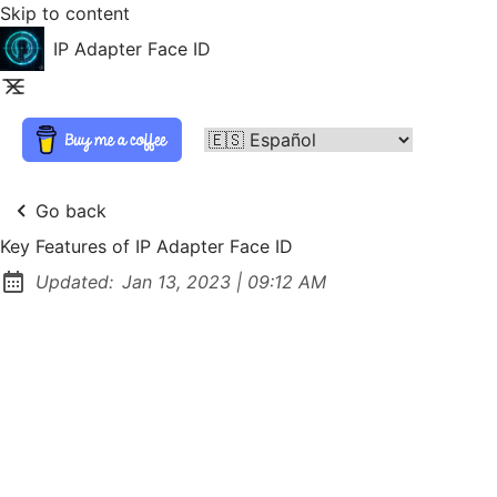
Skip to content
IP Adapter Face ID
Go back
Key Features of IP Adapter Face ID
at
Updated:
Jan 13, 2023
|
09:12 AM