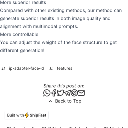
More superior results
Compared with other existing methods, our method can
generate superior results in both image quality and
alignment with multimodal prompts.
More controllable
You can adjust the weight of the face structure to get
different generation!
ip-adapter-face-id
features
Share this post on:
Share this post via WhatsApp
Share this post on Facebook
Tweet this post
Share this post via Telegr
Share this post on Pint
Share this post via 
Back to Top
Built with
ShipFast