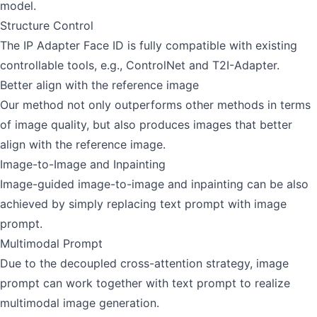
model.
Structure Control
The IP Adapter Face ID is fully compatible with existing
controllable tools, e.g., ControlNet and T2I-Adapter.
Better align with the reference image
Our method not only outperforms other methods in terms
of image quality, but also produces images that better
align with the reference image.
Image-to-Image and Inpainting
Image-guided image-to-image and inpainting can be also
achieved by simply replacing text prompt with image
prompt.
Multimodal Prompt
Due to the decoupled cross-attention strategy, image
prompt can work together with text prompt to realize
multimodal image generation.