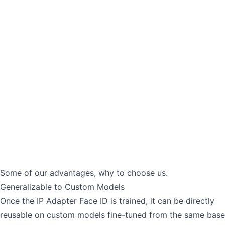
Some of our advantages, why to choose us.
Generalizable to Custom Models
Once the IP Adapter Face ID is trained, it can be directly
reusable on custom models fine-tuned from the same base