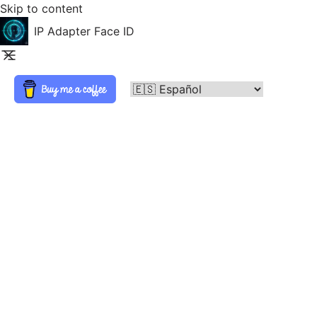
Skip to content
IP Adapter Face ID