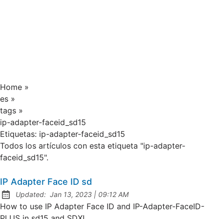
Home
»
es
»
tags
»
ip-adapter-faceid_sd15
Etiquetas:
ip-adapter-faceid_sd15
Todos los artículos con esta etiqueta "ip-adapter-
faceid_sd15".
IP Adapter Face ID sd
at
Updated:
Jan 13, 2023
|
09:12 AM
How to use IP Adapter Face ID and IP-Adapter-FaceID-
PLUS in sd15 and SDXL