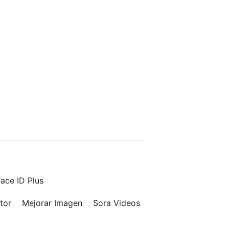
ace ID Plus
tor
Mejorar Imagen
Sora Videos