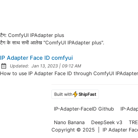
टैग:
ComfyUI IPAdapter plus
टैग के साथ सभी आलेख "ComfyUI IPAdapter plus".
IP Adapter Face ID comfyui
at
Updated:
Jan 13, 2023
|
09:12 AM
How to use IP Adapter Face ID through ComfyUI IPAdapter 
Built with
ShipFast
IP-Adapter-FaceID Github
IP-Ada
Nano Banana
DeepSeek v3
TRE
Copyright © 2025
|
IP Adapter Fa