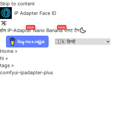
Skip to content
IP Adapter Face ID
new
new
होम
IP-Adapter
Nano Banana
पोस्ट
टैग
Home
»
hi
»
tags
»
comfyui-ipadapter-plus