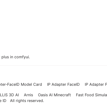
plus in comfyui.
pter-FaceID Model Card
IP Adapter FaceID
IP Adapter F
LLIS 3D AI
Arnis
Oasis AI Minecraft
Fast Food Simula
ce ID
All rights reserved.