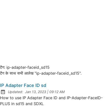
टैग:
ip-adapter-faceid_sd15
टैग के साथ सभी आलेख "ip-adapter-faceid_sd15".
IP Adapter Face ID sd
at
Updated:
Jan 13, 2023
|
09:12 AM
How to use IP Adapter Face ID and IP-Adapter-FaceID-
PLUS in sd15 and SDXL