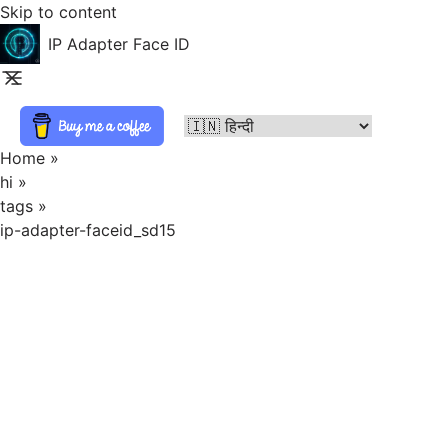
Skip to content
IP Adapter Face ID
Home
»
hi
»
tags
»
ip-adapter-faceid_sd15