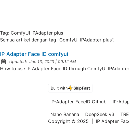
Tag:
ComfyUI IPAdapter plus
Semua artikel dengan tag "ComfyUI IPAdapter plus".
IP Adapter Face ID comfyui
at
Updated:
Jan 13, 2023
|
09:12 AM
How to use IP Adapter Face ID through ComfyUI IPAdapter 
Built with
ShipFast
IP-Adapter-FaceID Github
IP-Ada
Nano Banana
DeepSeek v3
TRE
Copyright © 2025
|
IP Adapter Fa