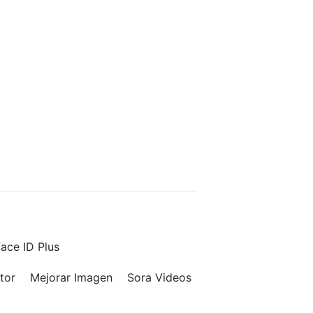
ace ID Plus
tor
Mejorar Imagen
Sora Videos