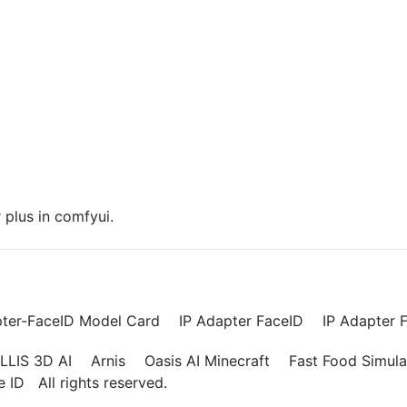
plus in comfyui.
pter-FaceID Model Card
IP Adapter FaceID
IP Adapter F
LLIS 3D AI
Arnis
Oasis AI Minecraft
Fast Food Simula
ce ID
All rights reserved.