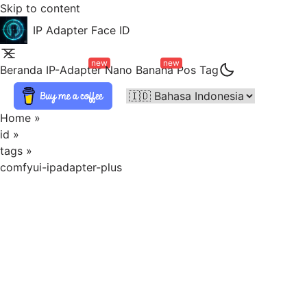
Skip to content
IP Adapter Face ID
new
new
Beranda
IP-Adapter
Nano Banana
Pos
Tag
Home
»
id
»
tags
»
comfyui-ipadapter-plus