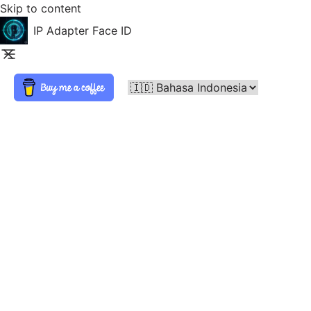
Skip to content
IP Adapter Face ID