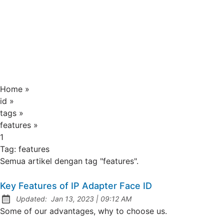
Home
»
id
»
tags
»
features
»
1
Tag:
features
Semua artikel dengan tag "features".
Key Features of IP Adapter Face ID
at
Updated:
Jan 13, 2023
|
09:12 AM
Some of our advantages, why to choose us.