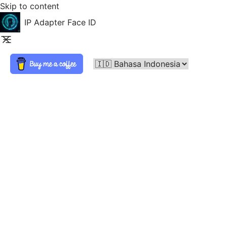
Skip to content
IP Adapter Face ID