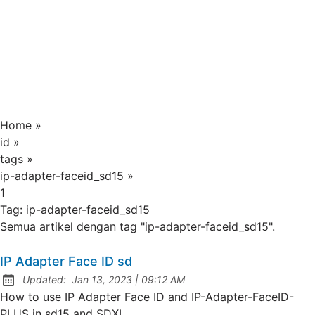
Home
»
id
»
tags
»
ip-adapter-faceid_sd15
»
1
Tag:
ip-adapter-faceid_sd15
Semua artikel dengan tag "ip-adapter-faceid_sd15".
IP Adapter Face ID sd
at
Updated:
Jan 13, 2023
|
09:12 AM
How to use IP Adapter Face ID and IP-Adapter-FaceID-
PLUS in sd15 and SDXL