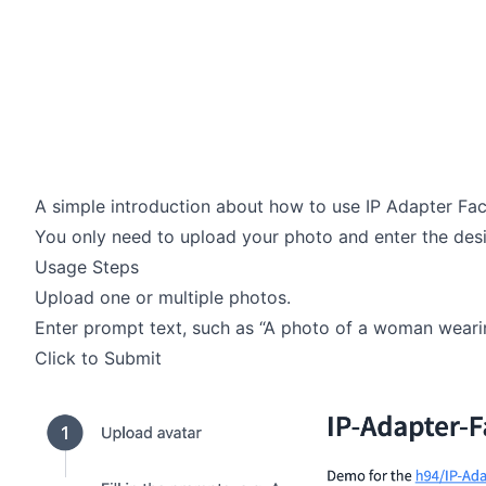
A simple introduction about how to use IP Adapter Fac
You only need to upload your photo and enter the desi
Usage Steps
Upload one or multiple photos.
Enter prompt text, such as “A photo of a woman wearin
Click to Submit