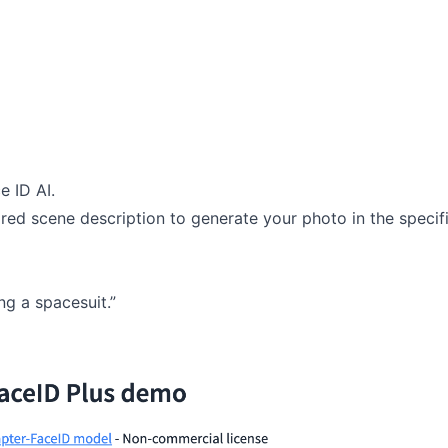
e ID AI.
red scene description to generate your photo in the specif
g a spacesuit.”