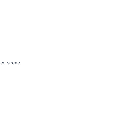
ied scene.