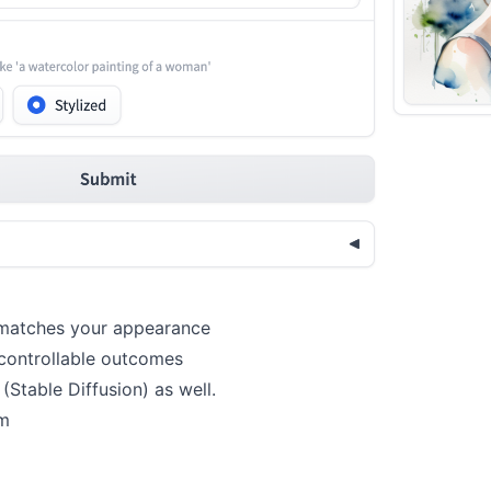
r matches your appearance
 controllable outcomes
(Stable Diffusion) as well.
om