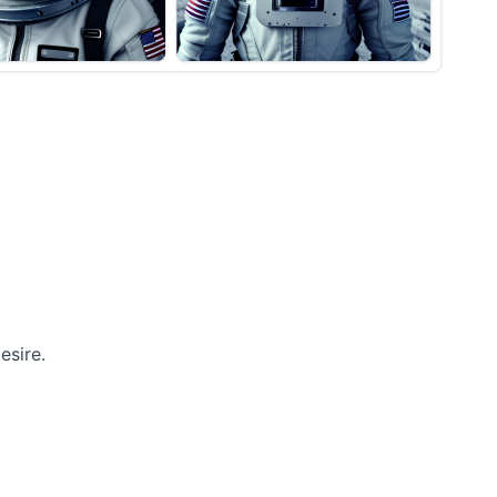
esire.