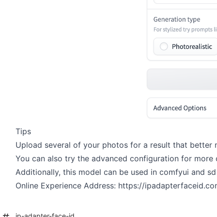
Tips
Upload several of your photos for a result that bette
You can also try the advanced configuration for more
Additionally, this model can be used in comfyui and sd 
Online Experience Address:
https://ipadapterfaceid.c
ip-adapter-face-id