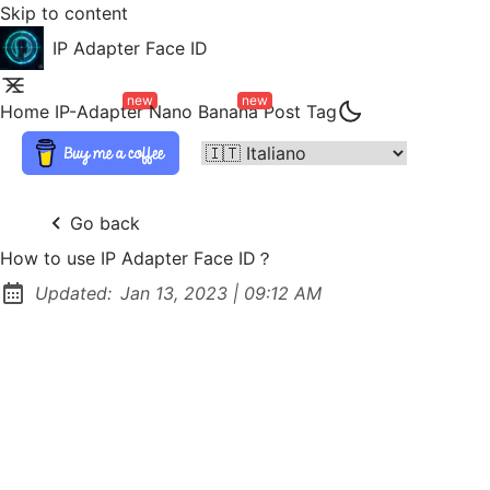
Skip to content
IP Adapter Face ID
new
new
Home
IP-Adapter
Nano Banana
Post
Tag
Go back
How to use IP Adapter Face ID？
at
Updated:
Jan 13, 2023
|
09:12 AM