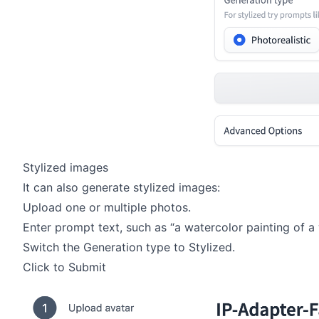
Stylized images
It can also generate stylized images:
Upload one or multiple photos.
Enter prompt text, such as “a watercolor painting of a
Switch the Generation type to Stylized.
Click to Submit