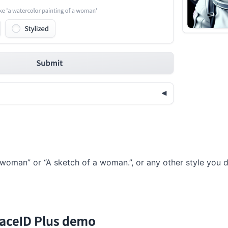
 woman” or “A sketch of a woman.”, or any other style you d