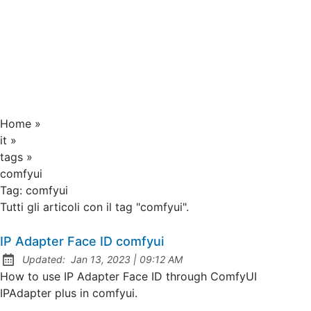
Home
»
it
»
tags
»
comfyui
Tag:
comfyui
Tutti gli articoli con il tag "comfyui".
IP Adapter Face ID comfyui
at
Updated:
Jan 13, 2023
|
09:12 AM
How to use IP Adapter Face ID through ComfyUI
IPAdapter plus in comfyui.