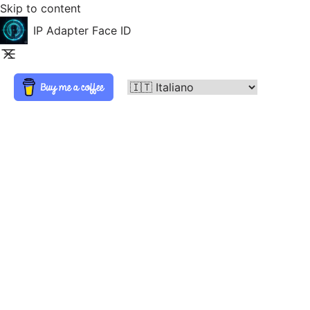
Skip to content
IP Adapter Face ID