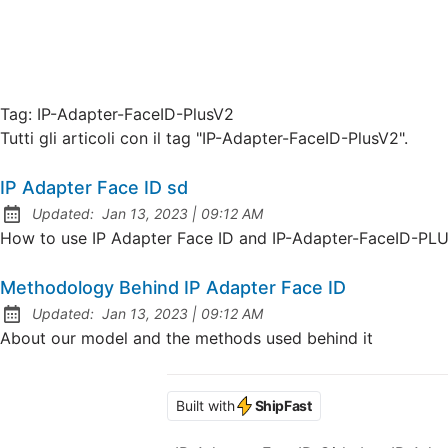
Tag:
IP-Adapter-FaceID-PlusV2
Tutti gli articoli con il tag "IP-Adapter-FaceID-PlusV2".
IP Adapter Face ID sd
at
Updated:
Jan 13, 2023
|
09:12 AM
How to use IP Adapter Face ID and IP-Adapter-FaceID-PL
Methodology Behind IP Adapter Face ID
at
Updated:
Jan 13, 2023
|
09:12 AM
About our model and the methods used behind it
Built with
ShipFast