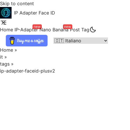
Skip to content
IP Adapter Face ID
new
new
Home
IP-Adapter
Nano Banana
Post
Tag
Home
»
it
»
tags
»
ip-adapter-faceid-plusv2