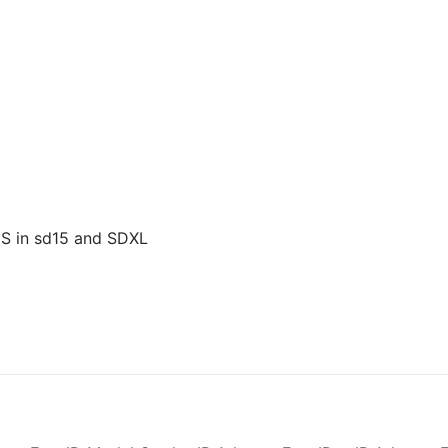
US in sd15 and SDXL