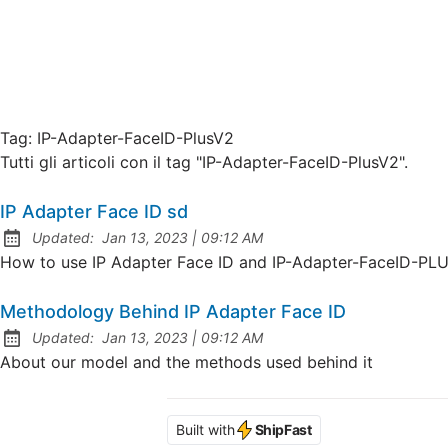
Tag:
IP-Adapter-FaceID-PlusV2
Tutti gli articoli con il tag "IP-Adapter-FaceID-PlusV2".
IP Adapter Face ID sd
at
Updated:
Jan 13, 2023
|
09:12 AM
How to use IP Adapter Face ID and IP-Adapter-FaceID-PL
Methodology Behind IP Adapter Face ID
at
Updated:
Jan 13, 2023
|
09:12 AM
About our model and the methods used behind it
Built with
ShipFast