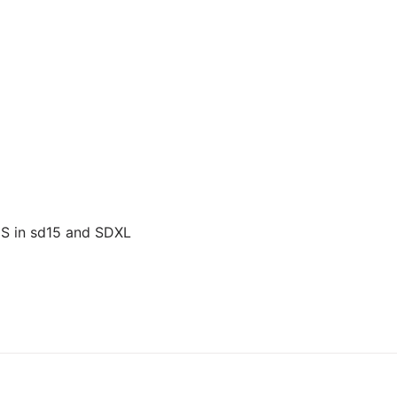
US in sd15 and SDXL