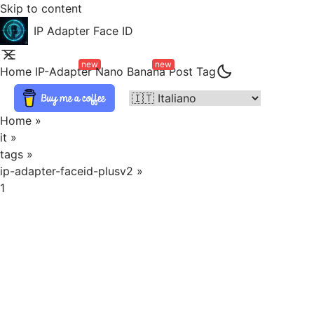
Skip to content
IP Adapter Face ID
new
new
Home
IP-Adapter
Nano Banana
Post
Tag
Home
»
it
»
tags
»
ip-adapter-faceid-plusv2
»
1