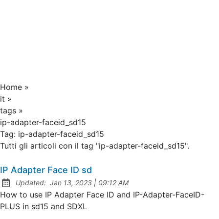
Home
»
it
»
tags
»
ip-adapter-faceid_sd15
Tag:
ip-adapter-faceid_sd15
Tutti gli articoli con il tag "ip-adapter-faceid_sd15".
IP Adapter Face ID sd
at
Updated:
Jan 13, 2023
|
09:12 AM
How to use IP Adapter Face ID and IP-Adapter-FaceID-
PLUS in sd15 and SDXL