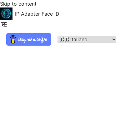
Skip to content
IP Adapter Face ID