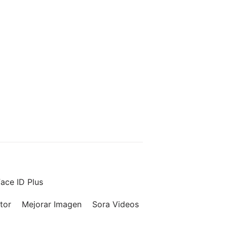
ace ID Plus
tor
Mejorar Imagen
Sora Videos