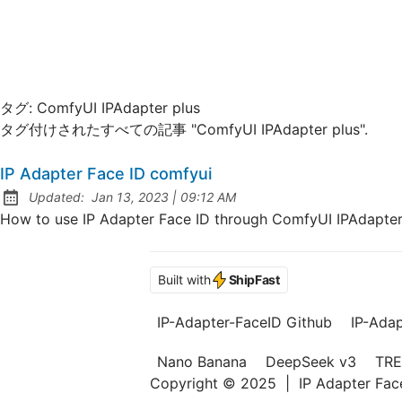
タグ:
ComfyUI IPAdapter plus
タグ付けされたすべての記事 "ComfyUI IPAdapter plus".
IP Adapter Face ID comfyui
at
Updated:
Jan 13, 2023
|
09:12 AM
How to use IP Adapter Face ID through ComfyUI IPAdapter 
Built with
ShipFast
IP-Adapter-FaceID Github
IP-Ada
Nano Banana
DeepSeek v3
TRE
Copyright © 2025
|
IP Adapter Fa