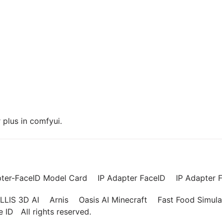
plus in comfyui.
pter-FaceID Model Card
IP Adapter FaceID
IP Adapter F
LLIS 3D AI
Arnis
Oasis AI Minecraft
Fast Food Simula
ce ID
All rights reserved.