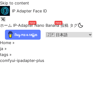
Skip to content
IP Adapter Face ID
new
new
ホーム
IP-Adapter
Nano Banana
投稿
タグ
Home
»
ja
»
tags
»
comfyui-ipadapter-plus