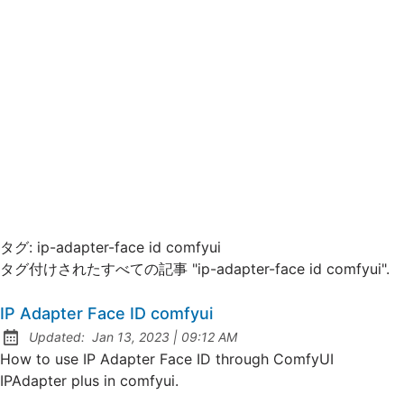
タグ:
ip-adapter-face id comfyui
タグ付けされたすべての記事 "ip-adapter-face id comfyui".
IP Adapter Face ID comfyui
at
Updated:
Jan 13, 2023
|
09:12 AM
How to use IP Adapter Face ID through ComfyUI
IPAdapter plus in comfyui.