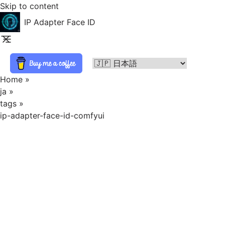
Skip to content
IP Adapter Face ID
Home
»
ja
»
tags
»
ip-adapter-face-id-comfyui