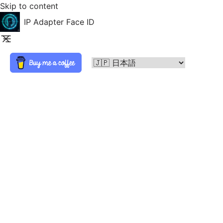
Skip to content
IP Adapter Face ID