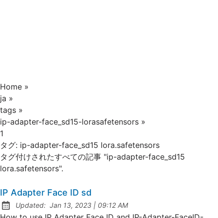
Home
»
ja
»
tags
»
ip-adapter-face_sd15-lorasafetensors
»
1
タグ:
ip-adapter-face_sd15 lora.safetensors
タグ付けされたすべての記事 "ip-adapter-face_sd15
lora.safetensors".
IP Adapter Face ID sd
at
Updated:
Jan 13, 2023
|
09:12 AM
How to use IP Adapter Face ID and IP-Adapter-FaceID-