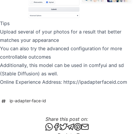
Tips
Upload several of your photos for a result that better
matches your appearance
You can also try the advanced configuration for more
controllable outcomes
Additionally, this model can be used in comfyui and sd
(Stable Diffusion) as well.
Online Experience Address:
https://ipadapterfaceid.com
ip-adapter-face-id
Share this post on:
Share this post via WhatsApp
Share this post on Facebook
Tweet this post
Share this post via Telegr
Share this post on Pint
Share this post via 