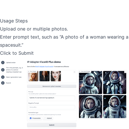
Usage Steps
Upload one or multiple photos.
Enter prompt text, such as “A photo of a woman wearing a
spacesuit.”
Click to Submit