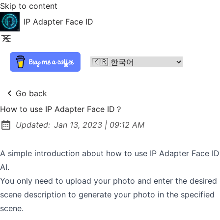
Skip to content
IP Adapter Face ID
Go back
How to use IP Adapter Face ID？
at
Updated:
Jan 13, 2023
|
09:12 AM
A simple introduction about how to use IP Adapter Face ID
AI.
You only need to upload your photo and enter the desired
scene description to generate your photo in the specified
scene.