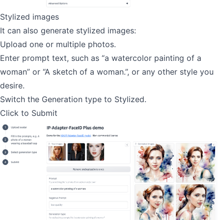
Stylized images
It can also generate stylized images:
Upload one or multiple photos.
Enter prompt text, such as “a watercolor painting of a
woman” or “A sketch of a woman.”, or any other style you
desire.
Switch the Generation type to Stylized.
Click to Submit