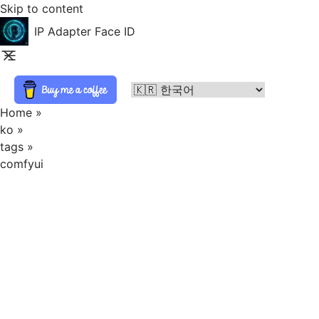
Skip to content
IP Adapter Face ID
Home
»
ko
»
tags
»
comfyui