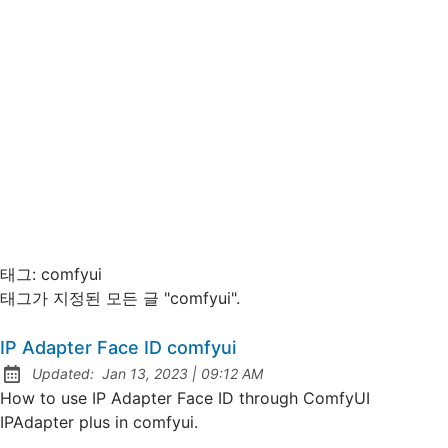
태그:
comfyui
태그가 지정된 모든 글 "comfyui".
IP Adapter Face ID comfyui
at
Updated:
Jan 13, 2023
|
09:12 AM
How to use IP Adapter Face ID through ComfyUI
IPAdapter plus in comfyui.