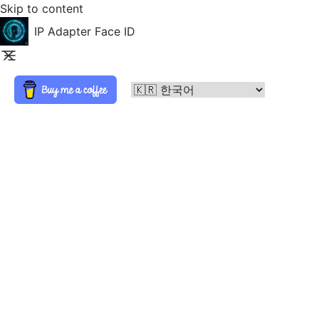
Skip to content
IP Adapter Face ID