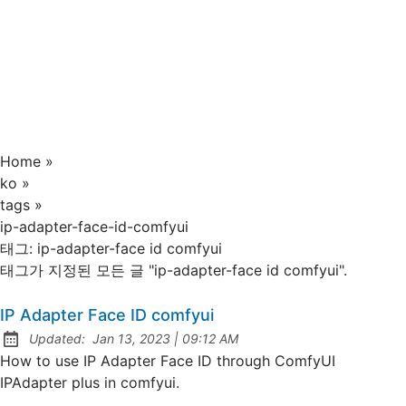
Home
»
ko
»
tags
»
ip-adapter-face-id-comfyui
태그:
ip-adapter-face id comfyui
태그가 지정된 모든 글 "ip-adapter-face id comfyui".
IP Adapter Face ID comfyui
at
Updated:
Jan 13, 2023
|
09:12 AM
How to use IP Adapter Face ID through ComfyUI
IPAdapter plus in comfyui.