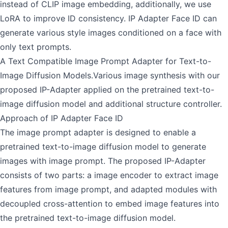
instead of CLIP image embedding, additionally, we use
LoRA to improve ID consistency. IP Adapter Face ID can
generate various style images conditioned on a face with
only text prompts.
A Text Compatible Image Prompt Adapter for Text-to-
Image Diffusion Models.Various image synthesis with our
proposed IP-Adapter applied on the pretrained text-to-
image diffusion model and additional structure controller.
Approach of IP Adapter Face ID
The image prompt adapter is designed to enable a
pretrained text-to-image diffusion model to generate
images with image prompt. The proposed IP-Adapter
consists of two parts: a image encoder to extract image
features from image prompt, and adapted modules with
decoupled cross-attention to embed image features into
the pretrained text-to-image diffusion model.