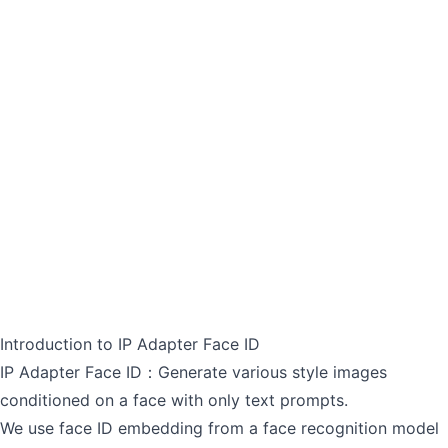
Introduction to IP Adapter Face ID
IP Adapter Face ID：Generate various style images
conditioned on a face with only text prompts.
We use face ID embedding from a face recognition model