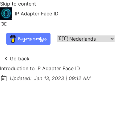
Skip to content
IP Adapter Face ID
Go back
Introduction to IP Adapter Face ID
at
Updated:
Jan 13, 2023
|
09:12 AM