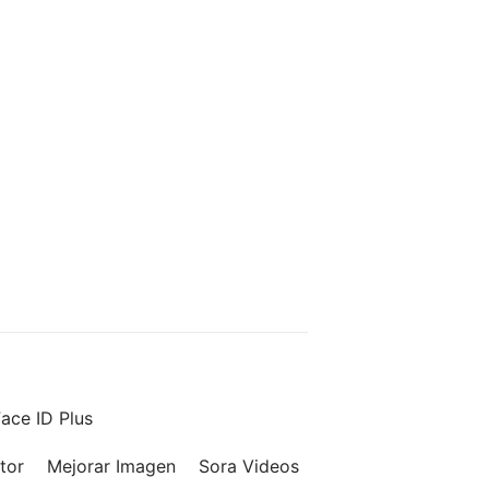
ace ID Plus
tor
Mejorar Imagen
Sora Videos