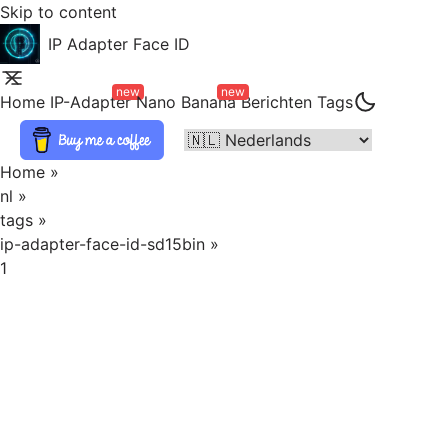
Skip to content
IP Adapter Face ID
new
new
Home
IP-Adapter
Nano Banana
Berichten
Tags
Home
»
nl
»
tags
»
ip-adapter-face-id-sd15bin
»
1