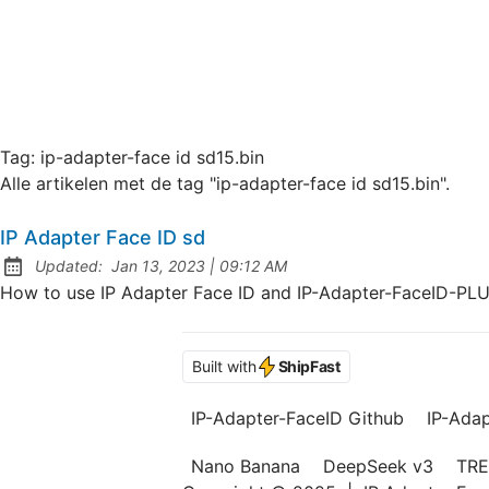
Tag:
ip-adapter-face id sd15.bin
Alle artikelen met de tag "ip-adapter-face id sd15.bin".
IP Adapter Face ID sd
at
Updated:
Jan 13, 2023
|
09:12 AM
How to use IP Adapter Face ID and IP-Adapter-FaceID-PL
Built with
ShipFast
IP-Adapter-FaceID Github
IP-Ada
Nano Banana
DeepSeek v3
TRE