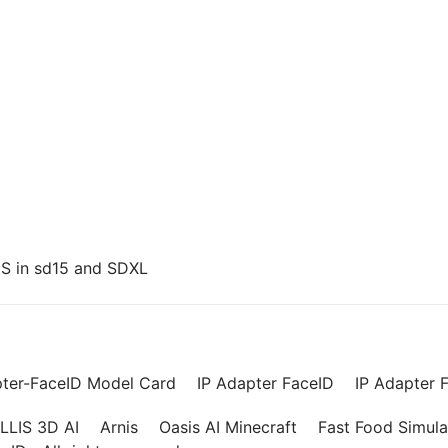
US in sd15 and SDXL
pter-FaceID Model Card
IP Adapter FaceID
IP Adapter F
LLIS 3D AI
Arnis
Oasis AI Minecraft
Fast Food Simula