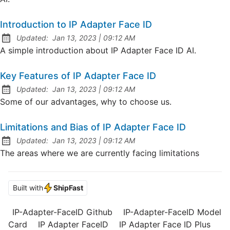
Introduction to IP Adapter Face ID
at
Updated:
Jan 13, 2023
|
09:12 AM
A simple introduction about IP Adapter Face ID AI.
Key Features of IP Adapter Face ID
at
Updated:
Jan 13, 2023
|
09:12 AM
Some of our advantages, why to choose us.
Limitations and Bias of IP Adapter Face ID
at
Updated:
Jan 13, 2023
|
09:12 AM
The areas where we are currently facing limitations
Built with
ShipFast
IP-Adapter-FaceID Github
IP-Adapter-FaceID Model
Card
IP Adapter FaceID
IP Adapter Face ID Plus