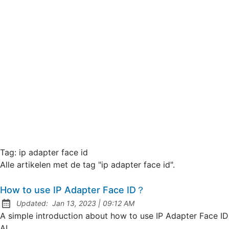
Tag:
ip adapter face id
Alle artikelen met de tag "ip adapter face id".
How to use IP Adapter Face ID？
at
Updated:
Jan 13, 2023
|
09:12 AM
A simple introduction about how to use IP Adapter Face ID
AI.