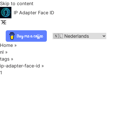
Skip to content
IP Adapter Face ID
Home
»
nl
»
tags
»
ip-adapter-face-id
»
1