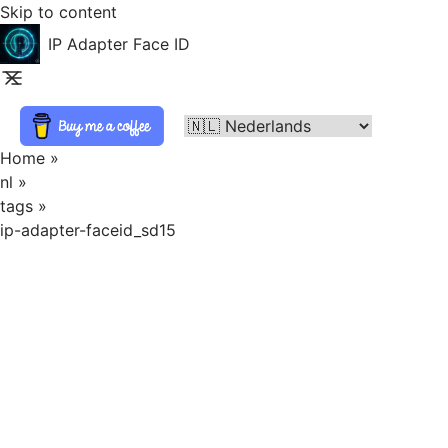
Skip to content
IP Adapter Face ID
Home
»
nl
»
tags
»
ip-adapter-faceid_sd15