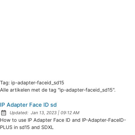
Tag:
ip-adapter-faceid_sd15
Alle artikelen met de tag "ip-adapter-faceid_sd15".
IP Adapter Face ID sd
at
Updated:
Jan 13, 2023
|
09:12 AM
How to use IP Adapter Face ID and IP-Adapter-FaceID-
PLUS in sd15 and SDXL