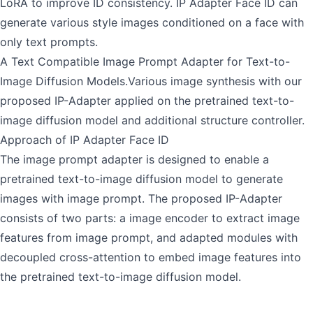
LoRA to improve ID consistency. IP Adapter Face ID can
generate various style images conditioned on a face with
only text prompts.
A Text Compatible Image Prompt Adapter for Text-to-
Image Diffusion Models.Various image synthesis with our
proposed IP-Adapter applied on the pretrained text-to-
image diffusion model and additional structure controller.
Approach of IP Adapter Face ID
The image prompt adapter is designed to enable a
pretrained text-to-image diffusion model to generate
images with image prompt. The proposed IP-Adapter
consists of two parts: a image encoder to extract image
features from image prompt, and adapted modules with
decoupled cross-attention to embed image features into
the pretrained text-to-image diffusion model.