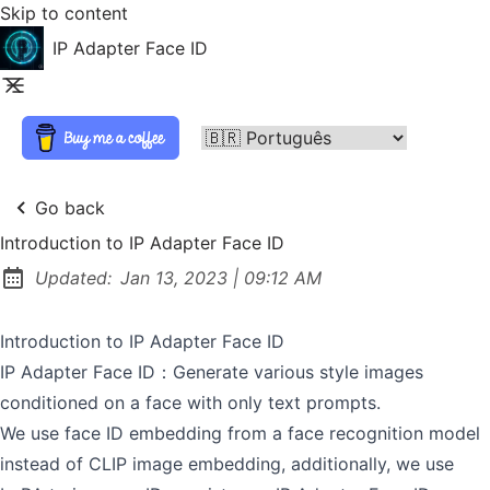
Skip to content
IP Adapter Face ID
Go back
Introduction to IP Adapter Face ID
at
Updated:
Jan 13, 2023
|
09:12 AM
Introduction to IP Adapter Face ID
IP Adapter Face ID：Generate various style images
conditioned on a face with only text prompts.
We use face ID embedding from a face recognition model
instead of CLIP image embedding, additionally, we use