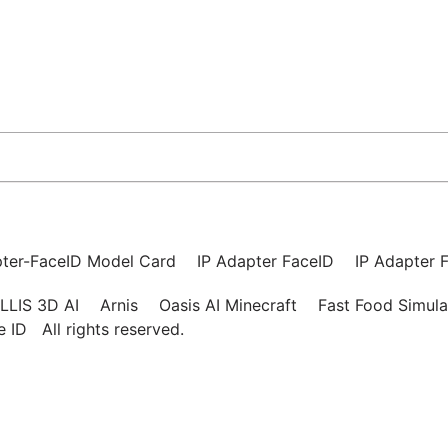
pter-FaceID Model Card
IP Adapter FaceID
IP Adapter F
LLIS 3D AI
Arnis
Oasis AI Minecraft
Fast Food Simula
ce ID
All rights reserved.