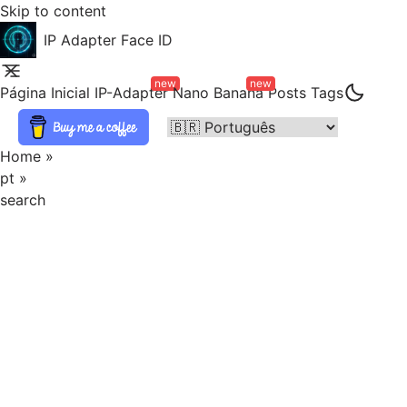
Skip to content
IP Adapter Face ID
new
new
Página Inicial
IP-Adapter
Nano Banana
Posts
Tags
Home
»
pt
»
search