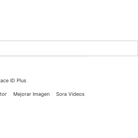
ace ID Plus
tor
Mejorar Imagen
Sora Videos