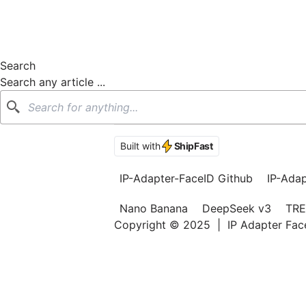
Search
Search any article ...
Search
Built with
ShipFast
IP-Adapter-FaceID Github
IP-Ada
Nano Banana
DeepSeek v3
TRE
Copyright © 2025
|
IP Adapter Fa