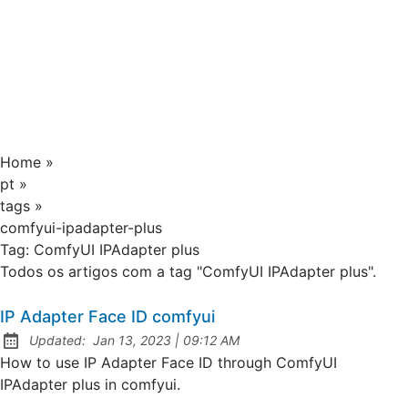
Home
»
pt
»
tags
»
comfyui-ipadapter-plus
Tag:
ComfyUI IPAdapter plus
Todos os artigos com a tag "ComfyUI IPAdapter plus".
IP Adapter Face ID comfyui
at
Updated:
Jan 13, 2023
|
09:12 AM
How to use IP Adapter Face ID through ComfyUI
IPAdapter plus in comfyui.