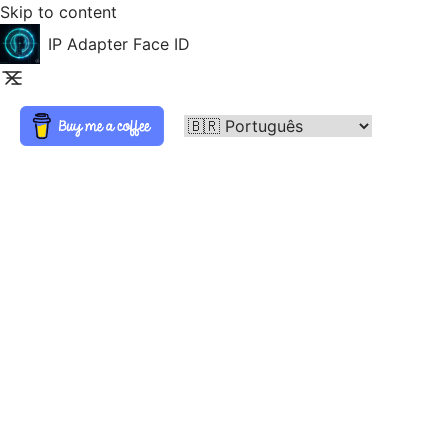
Skip to content
IP Adapter Face ID