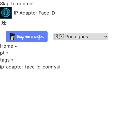
Skip to content
IP Adapter Face ID
Home
»
pt
»
tags
»
ip-adapter-face-id-comfyui