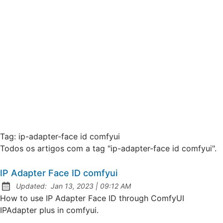
Tag:
ip-adapter-face id comfyui
Todos os artigos com a tag "ip-adapter-face id comfyui".
IP Adapter Face ID comfyui
at
Updated:
Jan 13, 2023
|
09:12 AM
How to use IP Adapter Face ID through ComfyUI
IPAdapter plus in comfyui.