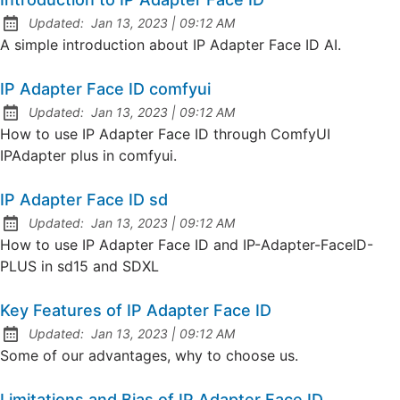
at
Updated:
Jan 13, 2023
|
09:12 AM
A simple introduction about IP Adapter Face ID AI.
IP Adapter Face ID comfyui
at
Updated:
Jan 13, 2023
|
09:12 AM
How to use IP Adapter Face ID through ComfyUI
IPAdapter plus in comfyui.
IP Adapter Face ID sd
at
Updated:
Jan 13, 2023
|
09:12 AM
How to use IP Adapter Face ID and IP-Adapter-FaceID-
PLUS in sd15 and SDXL
Key Features of IP Adapter Face ID
at
Updated:
Jan 13, 2023
|
09:12 AM
Some of our advantages, why to choose us.
Limitations and Bias of IP Adapter Face ID