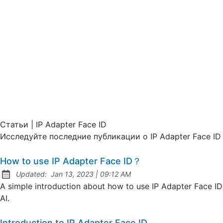
Статьи | IP Adapter Face ID
Исследуйте последние публикации о IP Adapter Face ID
How to use IP Adapter Face ID？
at
Updated:
Jan 13, 2023
|
09:12 AM
A simple introduction about how to use IP Adapter Face ID
AI.
Introduction to IP Adapter Face ID