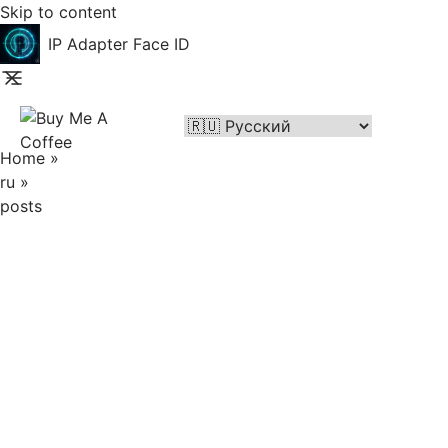
Skip to content
IP Adapter Face ID
Home
»
ru
»
posts