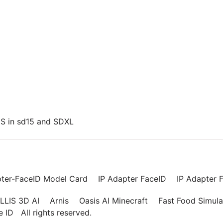
US in sd15 and SDXL
pter-FaceID Model Card
IP Adapter FaceID
IP Adapter F
LLIS 3D AI
Arnis
Oasis AI Minecraft
Fast Food Simula
ce ID
All rights reserved.