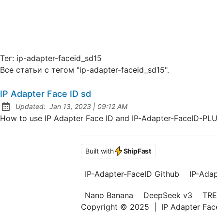
Тег:
ip-adapter-faceid_sd15
Все статьи с тегом "ip-adapter-faceid_sd15".
IP Adapter Face ID sd
at
Updated:
Jan 13, 2023
|
09:12 AM
How to use IP Adapter Face ID and IP-Adapter-FaceID-PL
Built with
ShipFast
IP-Adapter-FaceID Github
IP-Ada
Nano Banana
DeepSeek v3
TRE
Copyright © 2025
|
IP Adapter Fa