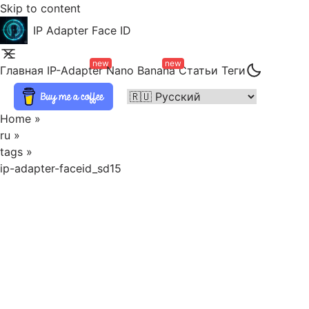
Skip to content
IP Adapter Face ID
new
new
Главная
IP-Adapter
Nano Banana
Статьи
Теги
Home
»
ru
»
tags
»
ip-adapter-faceid_sd15