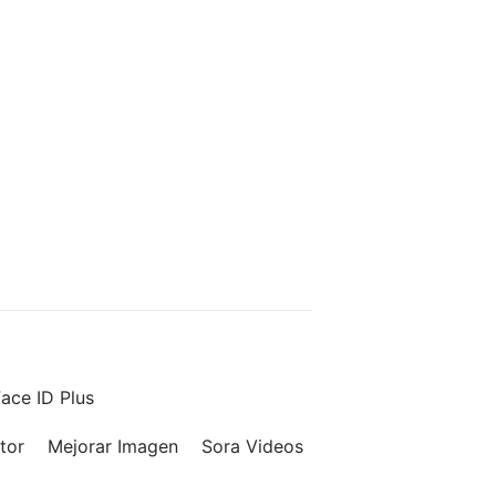
ace ID Plus
tor
Mejorar Imagen
Sora Videos