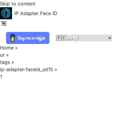
Skip to content
IP Adapter Face ID
Home
»
ur
»
tags
»
ip-adapter-faceid_sd15
»
1