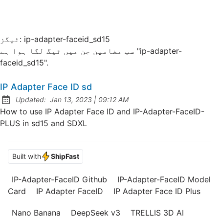
ٹیگز:
ip-adapter-faceid_sd15
سب مضامین جن میں ٹیگ لگا ہوا ہے "ip-adapter-
faceid_sd15".
IP Adapter Face ID sd
at
Updated:
Jan 13, 2023
|
09:12 AM
How to use IP Adapter Face ID and IP-Adapter-FaceID-
PLUS in sd15 and SDXL
Built with
ShipFast
IP-Adapter-FaceID Github
IP-Adapter-FaceID Model
Card
IP Adapter FaceID
IP Adapter Face ID Plus
Nano Banana
DeepSeek v3
TRELLIS 3D AI