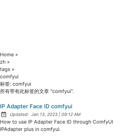
Home
»
zh
»
tags
»
comfyui
标签:
comfyui
所有带有此标签的文章 "comfyui".
IP Adapter Face ID comfyui
at
Updated:
Jan 13, 2023
|
09:12 AM
How to use IP Adapter Face ID through ComfyUI
IPAdapter plus in comfyui.