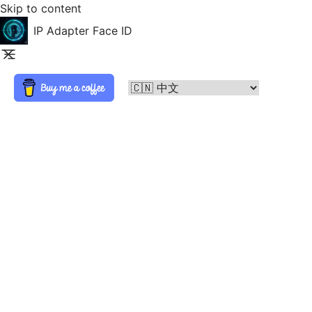
Skip to content
IP Adapter Face ID