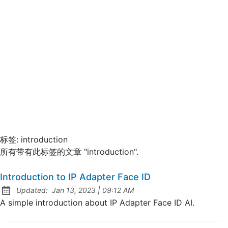
标签:
introduction
所有带有此标签的文章 "introduction".
Introduction to IP Adapter Face ID
at
Updated:
Jan 13, 2023
|
09:12 AM
A simple introduction about IP Adapter Face ID AI.