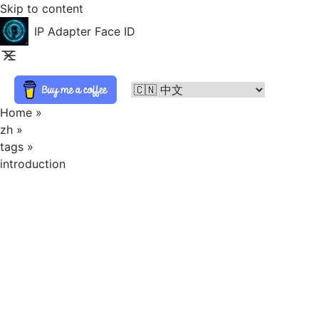
Skip to content
IP Adapter Face ID
Home
»
zh
»
tags
»
introduction