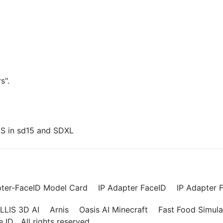
s".
US in sd15 and SDXL
pter-FaceID Model Card
IP Adapter FaceID
IP Adapter F
LLIS 3D AI
Arnis
Oasis AI Minecraft
Fast Food Simula
ce ID
All rights reserved.