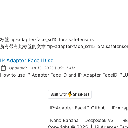
标签:
ip-adapter-face_sd15 lora.safetensors
所有带有此标签的文章 "ip-adapter-face_sd15 lora.safetensor
IP Adapter Face ID sd
at
Updated:
Jan 13, 2023
|
09:12 AM
How to use IP Adapter Face ID and IP-Adapter-FaceID-PL
Built with
ShipFast
IP-Adapter-FaceID Github
IP-Ada
Nano Banana
DeepSeek v3
TRE
Copyright © 2025
|
IP Adapter Fa