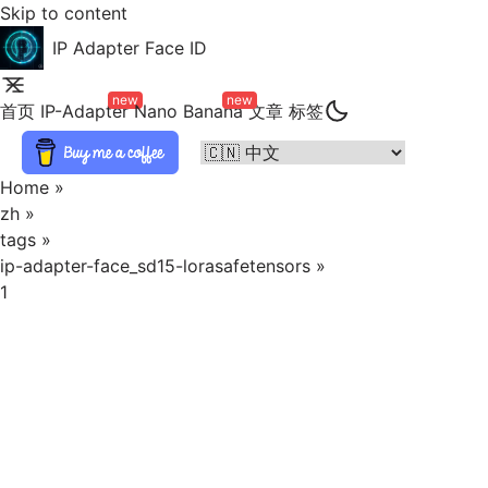
Skip to content
IP Adapter Face ID
new
new
首页
IP-Adapter
Nano Banana
文章
标签
Home
»
zh
»
tags
»
ip-adapter-face_sd15-lorasafetensors
»
1