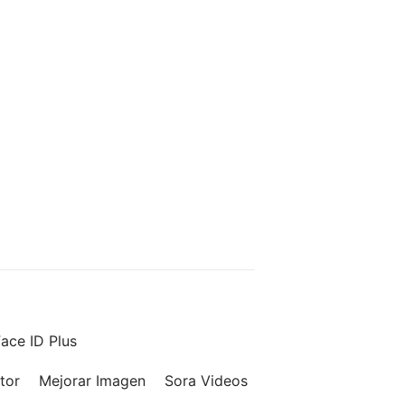
ace ID Plus
tor
Mejorar Imagen
Sora Videos