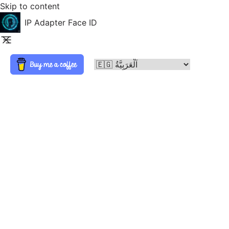
Skip to content
IP Adapter Face ID