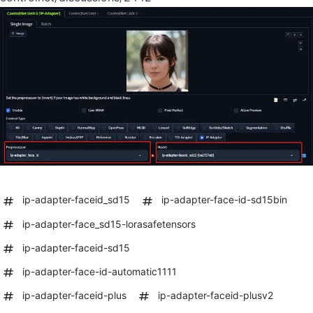
ip-adapter-faceid_sd15
ip-adapter-face-id-sd15bin
ip-adapter-face_sd15-lorasafetensors
ip-adapter-faceid-sd15
ip-adapter-face-id-automatic1111
ip-adapter-faceid-plus
ip-adapter-faceid-plusv2