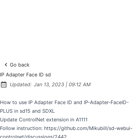
Go back
IP Adapter Face ID sd
at
Updated:
Jan 13, 2023
|
09:12 AM
How to use IP Adapter Face ID and IP-Adapter-FaceID-
PLUS in sd15 and SDXL
Update ControlNet extension in A1111
Follow instruction:
https://github.com/Mikubill/sd-webui-
controlnet/discussions/2442