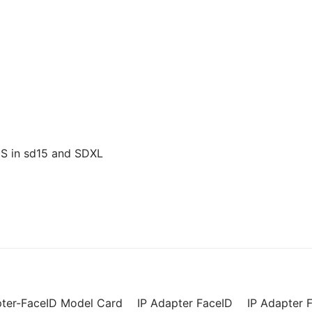
US in sd15 and SDXL
pter-FaceID Model Card
IP Adapter FaceID
IP Adapter F