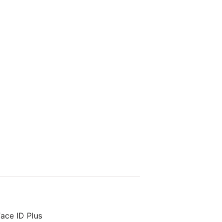
ace ID Plus