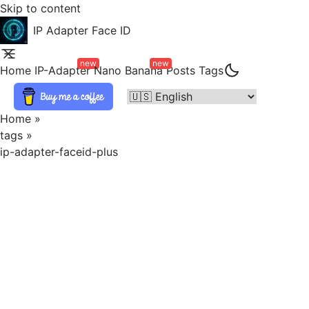
Skip to content
IP Adapter Face ID
new
new
Home
IP-Adapter
Nano Banana
Posts
Tags
Home
»
tags
»
ip-adapter-faceid-plus