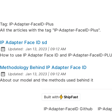
Tag:
IP-Adapter-FaceID-Plus
All the articles with the tag "IP-Adapter-FaceID-Plus".
IP Adapter Face ID sd
at
Updated:
Jan 13, 2023
|
09:12 AM
How to use IP Adapter Face ID and IP-Adapter-FaceID-PL
Methodology Behind IP Adapter Face ID
at
Updated:
Jan 13, 2023
|
09:12 AM
About our model and the methods used behind it
Built with
ShipFast
IP-Adapter-FaceID Github
IP-Ada