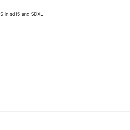
US in sd15 and SDXL