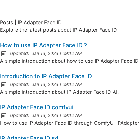
Posts | IP Adapter Face ID
Explore the latest posts about IP Adapter Face ID
How to use IP Adapter Face ID？
at
Updated:
Jan 13, 2023
|
09:12 AM
A simple introduction about how to use IP Adapter Face ID 
Introduction to IP Adapter Face ID
at
Updated:
Jan 13, 2023
|
09:12 AM
A simple introduction about IP Adapter Face ID AI.
IP Adapter Face ID comfyui
at
Updated:
Jan 13, 2023
|
09:12 AM
How to use IP Adapter Face ID through ComfyUI IPAdapter 
IP Adapter Face ID sd