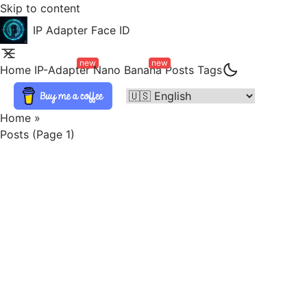
Skip to content
IP Adapter Face ID
new
new
Home
IP-Adapter
Nano Banana
Posts
Tags
Home
»
Posts (page 1)