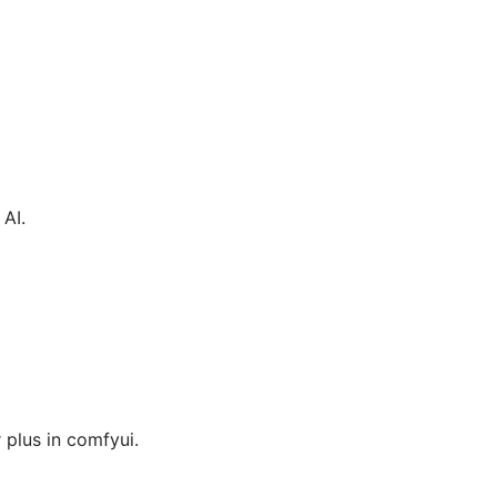
AI.
plus in comfyui.