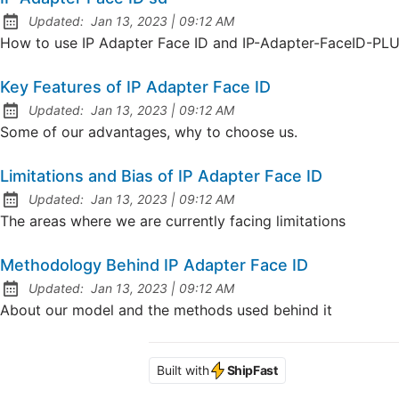
at
Updated:
Jan 13, 2023
|
09:12 AM
How to use IP Adapter Face ID and IP-Adapter-FaceID-PL
Key Features of IP Adapter Face ID
at
Updated:
Jan 13, 2023
|
09:12 AM
Some of our advantages, why to choose us.
Limitations and Bias of IP Adapter Face ID
at
Updated:
Jan 13, 2023
|
09:12 AM
The areas where we are currently facing limitations
Methodology Behind IP Adapter Face ID
at
Updated:
Jan 13, 2023
|
09:12 AM
About our model and the methods used behind it
Built with
ShipFast