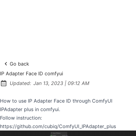
Go back
IP Adapter Face ID comfyui
at
Updated:
Jan 13, 2023
|
09:12 AM
How to use IP Adapter Face ID through ComfyUI
IPAdapter plus in comfyui.
Follow instruction:
https://github.com/cubiq/ComfyUI_IPAdapter_plus