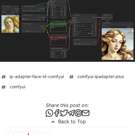
ip-adapter-face-id-comfyui
comfyui-ipadapter-plus
comfyui
Share this post on:
Share this post via WhatsApp
Share this post on Facebook
Tweet this post
Share this post via Telegr
Share this post on Pint
Share this post via 
Back to Top