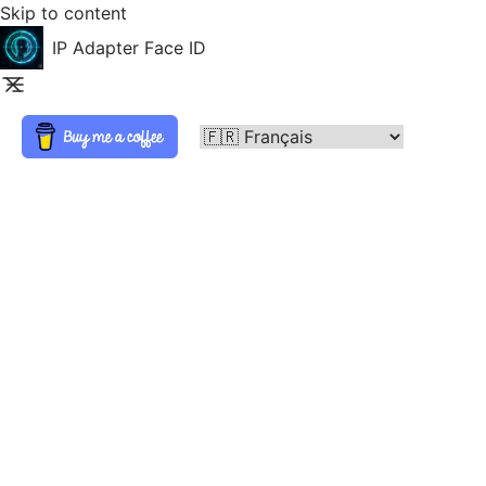
Skip to content
IP Adapter Face ID