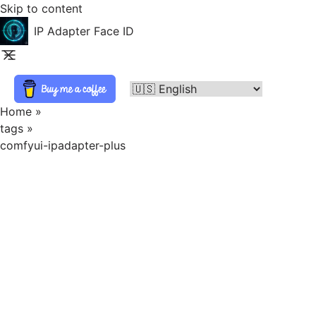
Skip to content
IP Adapter Face ID
Home
»
tags
»
comfyui-ipadapter-plus