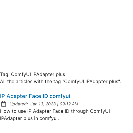
Tag:
ComfyUI IPAdapter plus
All the articles with the tag "ComfyUI IPAdapter plus".
IP Adapter Face ID comfyui
at
Updated:
Jan 13, 2023
|
09:12 AM
How to use IP Adapter Face ID through ComfyUI
IPAdapter plus in comfyui.