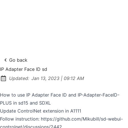
Go back
IP Adapter Face ID sd
at
Updated:
Jan 13, 2023
|
09:12 AM
How to use IP Adapter Face ID and IP-Adapter-FaceID-
PLUS in sd15 and SDXL
Update ControlNet extension in A1111
Follow instruction:
https://github.com/Mikubill/sd-webui-
controlnet/discussions/2442