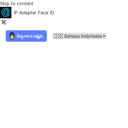
Skip to content
IP Adapter Face ID