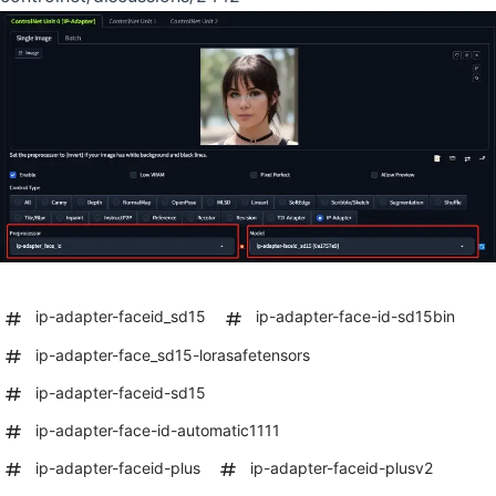
ip-adapter-faceid_sd15
ip-adapter-face-id-sd15bin
ip-adapter-face_sd15-lorasafetensors
ip-adapter-faceid-sd15
ip-adapter-face-id-automatic1111
ip-adapter-faceid-plus
ip-adapter-faceid-plusv2