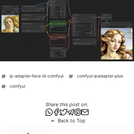
ip-adapter-face-id-comfyui
comfyui-ipadapter-plus
comfyui
Share this post on:
Share this post via WhatsApp
Share this post on Facebook
Tweet this post
Share this post via Telegr
Share this post on Pint
Share this post via 
Back to Top