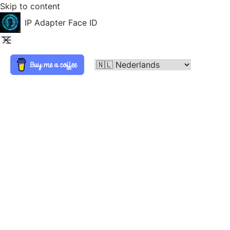
Skip to content
IP Adapter Face ID