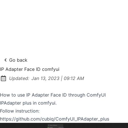
Go back
IP Adapter Face ID comfyui
at
Updated:
Jan 13, 2023
|
09:12 AM
How to use IP Adapter Face ID through ComfyUI
IPAdapter plus in comfyui.
Follow instruction:
https://github.com/cubiq/ComfyUI_IPAdapter_plus