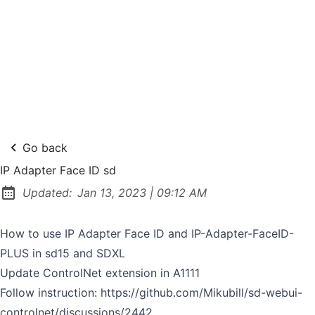
Go back
IP Adapter Face ID sd
at
Updated:
Jan 13, 2023
|
09:12 AM
How to use IP Adapter Face ID and IP-Adapter-FaceID-
PLUS in sd15 and SDXL
Update ControlNet extension in A1111
Follow instruction:
https://github.com/Mikubill/sd-webui-
controlnet/discussions/2442