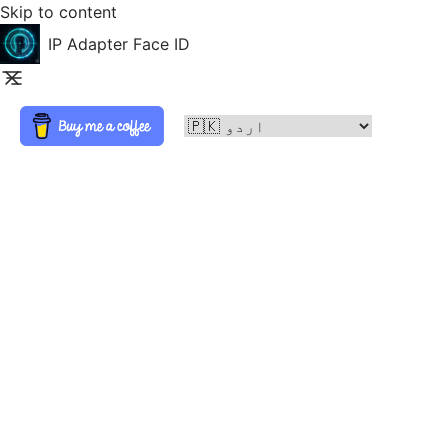
Skip to content
IP Adapter Face ID