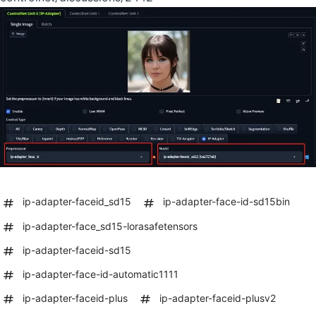
ip-adapter-faceid_sd15
ip-adapter-face-id-sd15bin
ip-adapter-face_sd15-lorasafetensors
ip-adapter-faceid-sd15
ip-adapter-face-id-automatic1111
ip-adapter-faceid-plus
ip-adapter-faceid-plusv2